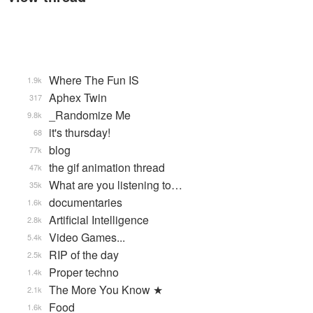
Where The Fun IS
1.9k
Aphex Twin
317
_Randomize Me
9.8k
it's thursday!
68
blog
77k
the gif animation thread
47k
What are you listening to…
35k
documentaries
1.6k
Artificial Intelligence
2.8k
Video Games...
5.4k
RIP of the day
2.5k
Proper techno
1.4k
The More You Know ★
2.1k
Food
1.6k