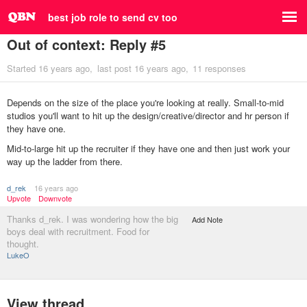
best job role to send cv too
Out of context: Reply #5
Started
16 years ago
last post
16 years ago
11 responses
Depends on the size of the place you're looking at really. Small-to-mid
studios you'll want to hit up the design/creative/director and hr person if
they have one.
Mid-to-large hit up the recruiter if they have one and then just work your
way up the ladder from there.
d_rek
16 years ago
Upvote
Downvote
Thanks d_rek. I was wondering how the big
Add Note
boys deal with recruitment. Food for
thought.
LukeO
View thread