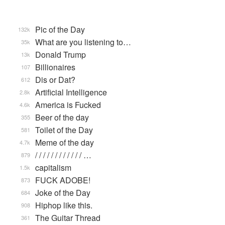
Pic of the Day
132k
What are you listening to…
35k
Donald Trump
13k
Billionaires
107
Dis or Dat?
612
Artificial Intelligence
2.8k
America is Fucked
4.6k
Beer of the day
355
Toilet of the Day
581
Meme of the day
4.7k
/ / / / / / / / / / / / …
879
capitalism
1.5k
FUCK ADOBE!
873
Joke of the Day
684
Hiphop like this.
908
The Guitar Thread
361