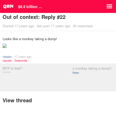
$8.5 billion …
Out of context: Reply #22
Started
17 years ago
last post
17 years ago
29 responses
Looks like a monkey taking a dump!
utopian
17 years ago
Upvote
Downvote
WTF is that?
a monkey taking a dump?
********
Peter
View thread