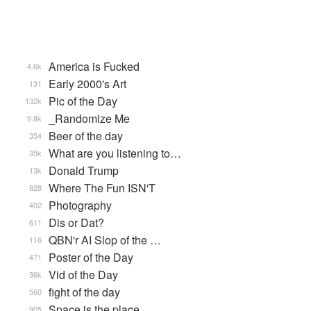
America is Fucked
4.6k
Early 2000's Art
131
Pic of the Day
132k
_Randomize Me
9.8k
Beer of the day
354
What are you listening to…
35k
Donald Trump
13k
Where The Fun ISN'T
828
Photography
402
Dis or Dat?
611
QBN'r AI Slop of the …
116
Poster of the Day
471
Vid of the Day
36k
fight of the day
560
Space is the place
905