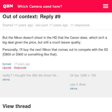
Which Camera used here?
Out of context: Reply #9
Started
17 years ago
last post
17 years ago
11 responses
But the Nikon doesn't shoot in the HD that the Canon does, which isn't a
big deal given the price, but still a much lesser quality.
Personally, I'll buy the next Nikon that comes out to compete with the 5D
(D800 or D900 or something like that).
formed
17 years ago
Upvote
Downvote
really? i thought the d90 did shoot hd....
24 fps 1280 x 720
sikma
yep it does
sikma
View thread