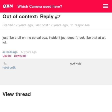
Which Camera used here?
Out of context: Reply #7
Started
17 years ago
last post
17 years ago
11 responses
just like stuff on the cereal box, inside it just doesn't look like that at all.
lol.
akrokdesign
17 years ago
Upvote
Downvote
Ha!
Add Note
robotron3k
View thread