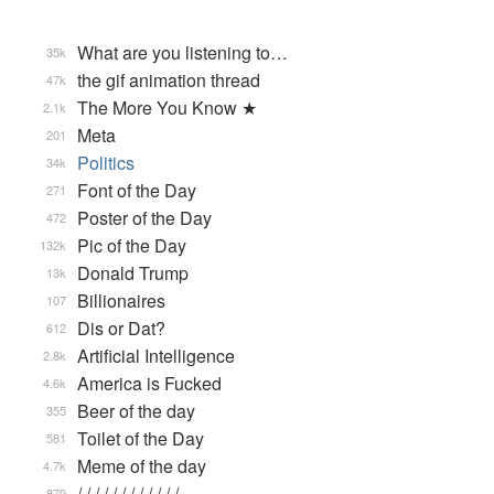
What are you listening to…
35k
the gif animation thread
47k
The More You Know ★
2.1k
Meta
201
Politics
34k
Font of the Day
271
Poster of the Day
472
Pic of the Day
132k
Donald Trump
13k
Billionaires
107
Dis or Dat?
612
Artificial Intelligence
2.8k
America is Fucked
4.6k
Beer of the day
355
Toilet of the Day
581
Meme of the day
4.7k
/ / / / / / / / / / / / …
879