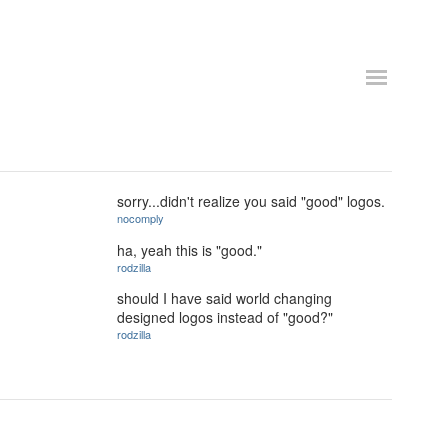
sorry...didn't realize you said "good" logos.
nocomply
ha, yeah this is "good."
rodzilla
should I have said world changing
designed logos instead of "good?"
rodzilla