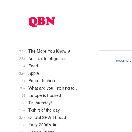
The More You Know ★
2.1k
Artificial Intelligence
2.8k
nocomply
Food
1.6k
Apple
3.9k
Proper techno
1.4k
What are you listening to…
35k
Europe is Fucked
181
it's thursday!
66
T-shirt of the day
1.5k
Official SFW Thread
2.1k
Early 2000's Art
132