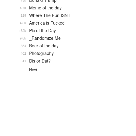
Donald Trump
13k
Meme of the day
4.7k
Where The Fun ISN'T
829
America is Fucked
4.6k
Pic of the Day
132k
_Randomize Me
9.8k
Beer of the day
354
Photography
402
Dis or Dat?
611
Next