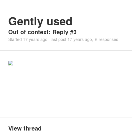
Gently used
Out of context: Reply #3
Started
17 years ago
last post
17 years ago
6 responses
View thread