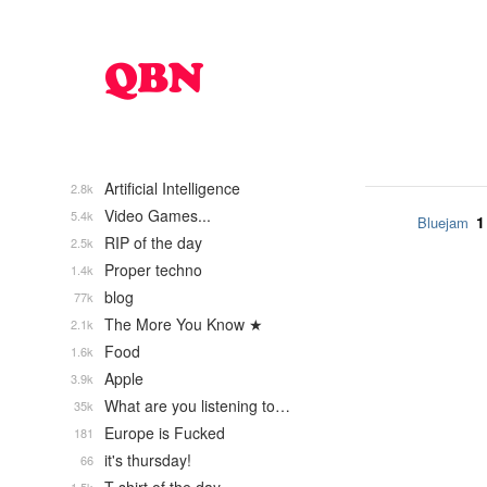
Artificial Intelligence
2.8k
Video Games...
5.4k
1
Bluejam
RIP of the day
2.5k
Proper techno
1.4k
blog
77k
The More You Know ★
2.1k
Food
1.6k
Apple
3.9k
What are you listening to…
35k
Europe is Fucked
181
it's thursday!
66