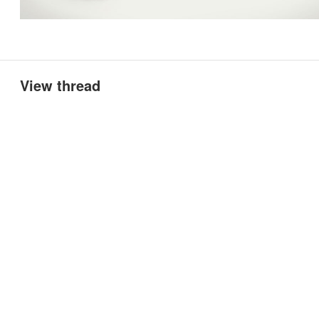
View thread