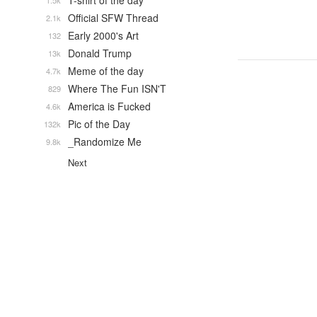
T-shirt of the day
1.5k
Official SFW Thread
2.1k
Early 2000's Art
132
Donald Trump
13k
Meme of the day
4.7k
Where The Fun ISN'T
829
America is Fucked
4.6k
Pic of the Day
132k
_Randomize Me
9.8k
Next