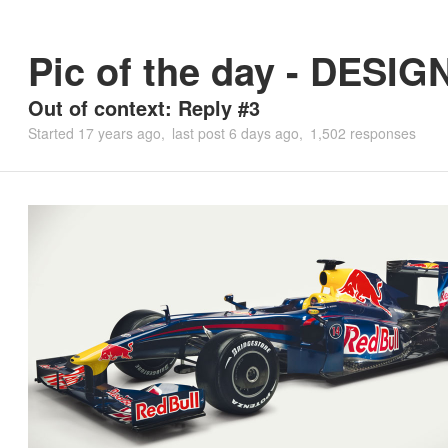
Pic of the day - DESIG
Out of context: Reply #3
Started
17 years ago
last post
6 days ago
1,502 responses