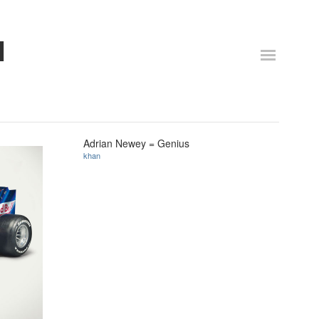
N
Adrian Newey = Genius
khan