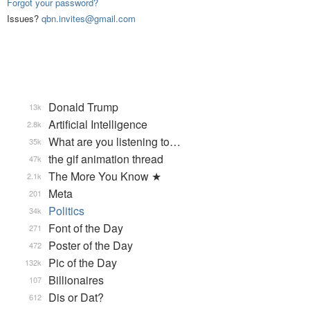
Forgot your password?
Issues?
qbn.invites@gmail.com
Donald Trump
13k
Artificial Intelligence
2.8k
What are you listening to…
35k
the gif animation thread
47k
The More You Know ★
2.1k
Meta
201
Politics
34k
Font of the Day
271
Poster of the Day
472
Pic of the Day
132k
Billionaires
107
Dis or Dat?
612