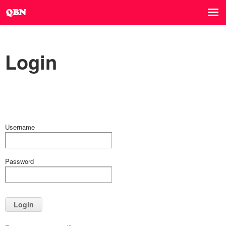
Login
Username
Password
Login