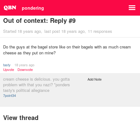
pondering
Out of context: Reply #9
Started
18 years ago
last post
18 years ago
11 responses
Do the guys at the bagel store like on their bagels with as much cream
cheese as they put on mine?
tasty
18 years ago
Upvote
Downvote
cream cheese is delicious. you gotta
Add Note
problem with that you nazi? *ponders
tasty's political allegiance
7point34
View thread