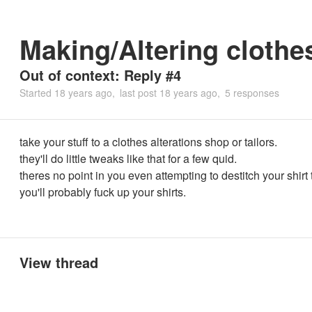
Making/Altering clothe
Out of context: Reply #4
Started
18 years ago
last post
18 years ago
5 responses
take your stuff to a clothes alterations shop or tailors.
they'll do little tweaks like that for a few quid.
theres no point in you even attempting to destitch your shirt
you'll probably fuck up your shirts.
View thread