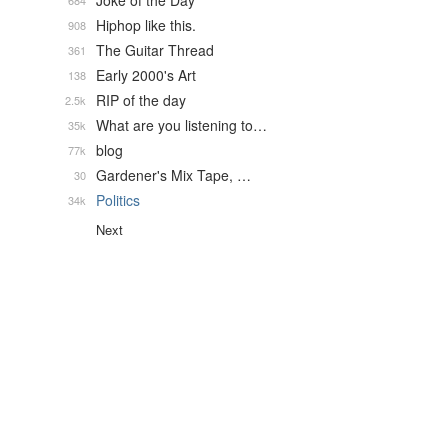
Joke of the Day
684
Hiphop like this.
908
The Guitar Thread
361
Early 2000's Art
138
RIP of the day
2.5k
What are you listening to…
35k
blog
77k
Gardener's Mix Tape, …
30
Politics
34k
Next