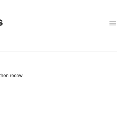
s
 then resew.