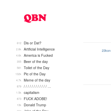
Dis or Dat?
612
Artificial Intelligence
2.8k
23kon
America is Fucked
4.6k
Beer of the day
355
Toilet of the Day
581
Pic of the Day
132k
Meme of the day
4.7k
/ / / / / / / / / / / / …
879
capitalism
1.5k
FUCK ADOBE!
873
Donald Trump
13k