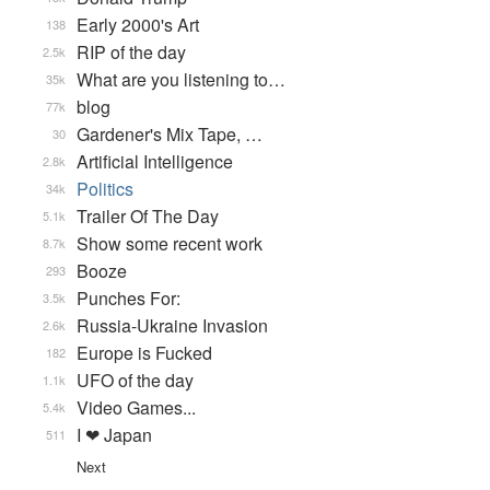
Early 2000's Art
138
RIP of the day
2.5k
What are you listening to…
35k
blog
77k
Gardener's Mix Tape, …
30
Artificial Intelligence
2.8k
Politics
34k
Trailer Of The Day
5.1k
Show some recent work
8.7k
Booze
293
Punches For:
3.5k
Russia-Ukraine Invasion
2.6k
Europe is Fucked
182
UFO of the day
1.1k
Video Games...
5.4k
I ❤ Japan
511
Next