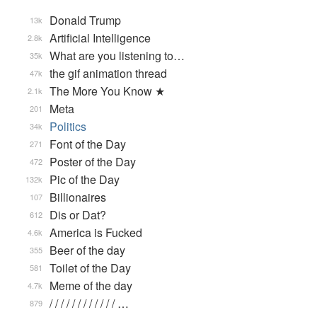
Donald Trump
13k
Artificial Intelligence
2.8k
What are you listening to…
35k
the gif animation thread
47k
The More You Know ★
2.1k
Meta
201
Politics
34k
Font of the Day
271
Poster of the Day
472
Pic of the Day
132k
Billionaires
107
Dis or Dat?
612
America is Fucked
4.6k
Beer of the day
355
Toilet of the Day
581
Meme of the day
4.7k
/ / / / / / / / / / / / …
879