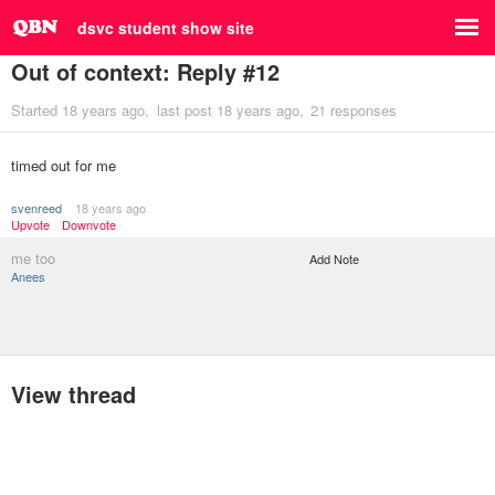
dsvc student show site
Out of context: Reply #12
Started
18 years ago
last post
18 years ago
21 responses
timed out for me
svenreed
18 years ago
Upvote
Downvote
me too
Add Note
Anees
View thread