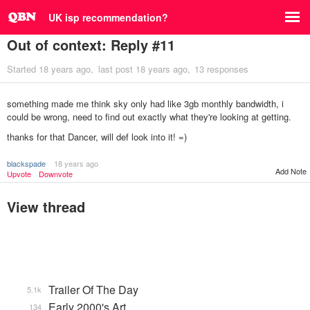
UK isp recommendation?
Out of context: Reply #11
Started
18 years ago
last post
18 years ago
13 responses
something made me think sky only had like 3gb monthly bandwidth, i
could be wrong, need to find out exactly what they're looking at getting.
thanks for that Dancer, will def look into it! =)
blackspade
18 years ago
Add Note
Upvote
Downvote
View thread
Trailer Of The Day
5.1k
Early 2000's Art
134