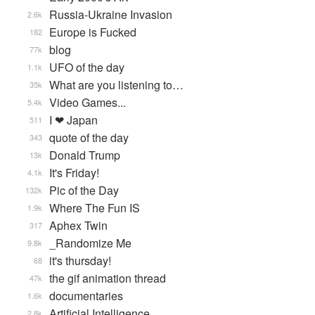
Russia-Ukraine Invasion
2.6k
Europe is Fucked
182
blog
77k
UFO of the day
1.1k
What are you listening to…
35k
Video Games...
5.4k
I ❤ Japan
511
quote of the day
343
Donald Trump
13k
It's Friday!
4.1k
Pic of the Day
132k
Where The Fun IS
1.9k
Aphex Twin
317
_Randomize Me
9.8k
it's thursday!
68
the gif animation thread
47k
documentaries
1.6k
Artificial Intelligence
2.8k