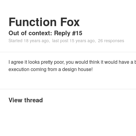
Function Fox
Out of context: Reply #15
Started
18 years ago
last post
15 years ago
26 responses
I agree it looks pretty poor, you would think it would have a 
execution coming from a design house!
View thread