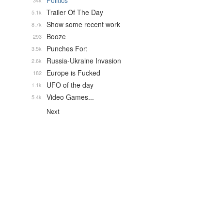
Politics
34k
Trailer Of The Day
5.1k
Show some recent work
8.7k
Booze
293
Punches For:
3.5k
Russia-Ukraine Invasion
2.6k
Europe is Fucked
182
UFO of the day
1.1k
Video Games...
5.4k
Next