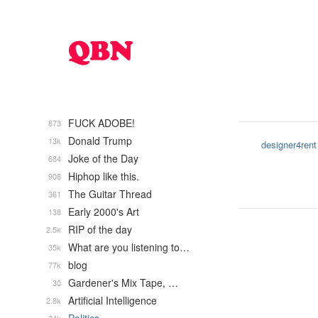
FUCK ADOBE!
873
Donald Trump
13k
designer4rent
Joke of the Day
684
Hiphop like this.
908
The Guitar Thread
361
Early 2000's Art
138
RIP of the day
2.5k
What are you listening to…
35k
blog
77k
Gardener's Mix Tape, …
30
Artificial Intelligence
2.8k