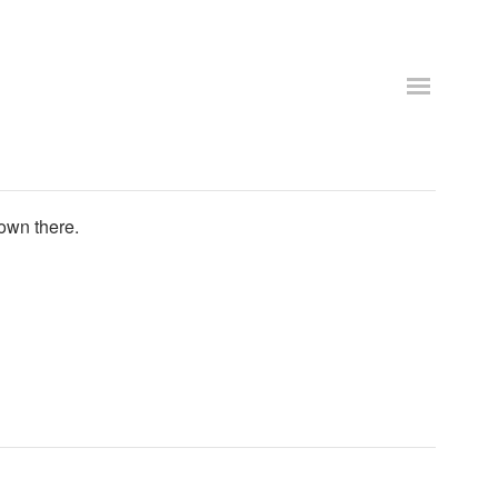
own there.