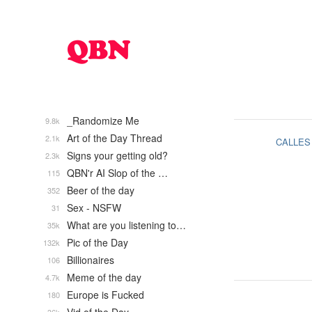
_Randomize Me
9.8k
Art of the Day Thread
2.1k
CALLES
Signs your getting old?
2.3k
QBN'r AI Slop of the …
115
Beer of the day
352
Sex - NSFW
31
What are you listening to…
35k
Pic of the Day
132k
Billionaires
106
Meme of the day
4.7k
Europe is Fucked
180