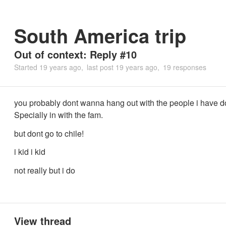
South America trip
Out of context: Reply #10
Started
19 years ago
last post
19 years ago
19 responses
you probably dont wanna hang out with the people i have d
Specially in with the fam.
but dont go to chile!
i kid i kid
not really but i do
View thread