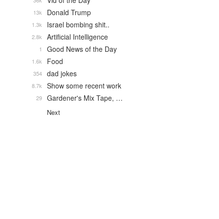
Vid of the Day
36k
Donald Trump
13k
Israel bombing shit..
1.3k
Artificial Intelligence
2.8k
Good News of the Day
1
Food
1.6k
dad jokes
354
Show some recent work
8.7k
Gardener's Mix Tape, …
29
Next