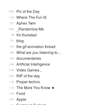
Pic of the Day
132k
Where The Fun IS
1.9k
Aphex Twin
317
_Randomize Me
9.8k
it's thursday!
68
blog
77k
the gif animation thread
47k
What are you listening to…
35k
documentaries
1.6k
Artificial Intelligence
2.8k
Video Games...
5.4k
RIP of the day
2.5k
Proper techno
1.4k
The More You Know ★
2.1k
Food
1.6k
Apple
3.9k