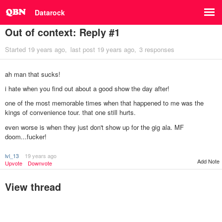
Datarock
Out of context: Reply #1
Started
19 years ago
last post
19 years ago
3 responses
ah man that sucks!
i hate when you find out about a good show the day after!
one of the most memorable times when that happened to me was the
kings of convenience tour. that one still hurts.
even worse is when they just don't show up for the gig ala. MF
doom...fucker!
lvl_13
19 years ago
Add Note
Upvote
Downvote
View thread