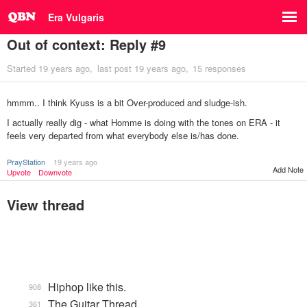
Era Vulgaris
Out of context: Reply #9
Started
19 years ago
last post
19 years ago
15 responses
hmmm.. I think Kyuss is a bit Over-produced and sludge-ish.
I actually really dig - what Homme is doing with the tones on ERA - it
feels very departed from what everybody else is/has done.
PrayStation
19 years ago
Add Note
Upvote
Downvote
View thread
Hiphop like this.
908
The Guitar Thread
361