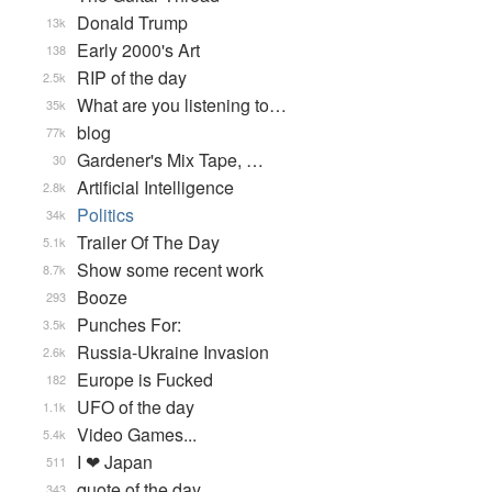
Donald Trump
13k
Early 2000's Art
138
RIP of the day
2.5k
What are you listening to…
35k
blog
77k
Gardener's Mix Tape, …
30
Artificial Intelligence
2.8k
Politics
34k
Trailer Of The Day
5.1k
Show some recent work
8.7k
Booze
293
Punches For:
3.5k
Russia-Ukraine Invasion
2.6k
Europe is Fucked
182
UFO of the day
1.1k
Video Games...
5.4k
I ❤ Japan
511
quote of the day
343