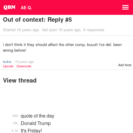
AE Q.
Out of context: Reply #5
Started
19 years ago
last post
19 years ago
6 responses
i don't think it they should affect the other comp, buuutt i've def. been
wrong before!
bcline
19 years ago
Add Note
Upvote
Downvote
View thread
quote of the day
343
Donald Trump
13k
It's Friday!
4.1k