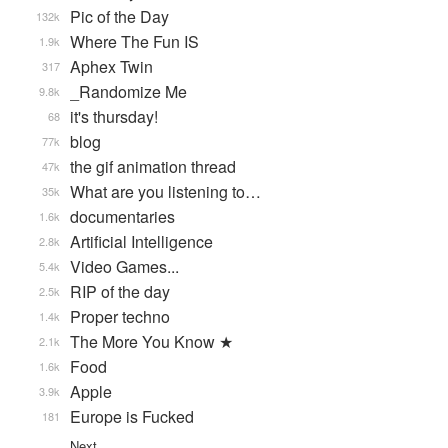
Pic of the Day
132k
Where The Fun IS
1.9k
Aphex Twin
317
_Randomize Me
9.8k
it's thursday!
68
blog
77k
the gif animation thread
47k
What are you listening to…
35k
documentaries
1.6k
Artificial Intelligence
2.8k
Video Games...
5.4k
RIP of the day
2.5k
Proper techno
1.4k
The More You Know ★
2.1k
Food
1.6k
Apple
3.9k
Europe is Fucked
181
Next