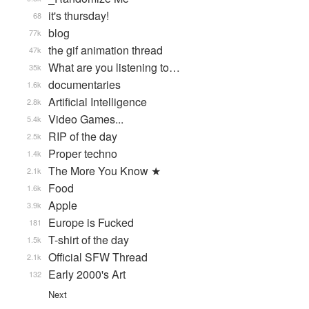
it's thursday!
68
blog
77k
the gif animation thread
47k
What are you listening to…
35k
documentaries
1.6k
Artificial Intelligence
2.8k
Video Games...
5.4k
RIP of the day
2.5k
Proper techno
1.4k
The More You Know ★
2.1k
Food
1.6k
Apple
3.9k
Europe is Fucked
181
T-shirt of the day
1.5k
Official SFW Thread
2.1k
Early 2000's Art
132
Next