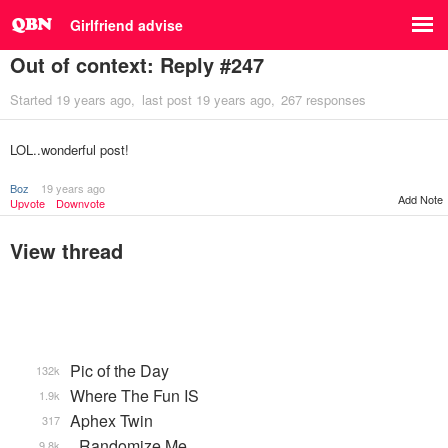
Girlfriend advise
Out of context: Reply #247
Started
19 years ago
last post
19 years ago
267 responses
LOL..wonderful post!
Boz
19 years ago
Add Note
Upvote
Downvote
View thread
Pic of the Day
132k
Where The Fun IS
1.9k
Aphex Twin
317
_Randomize Me
9.8k