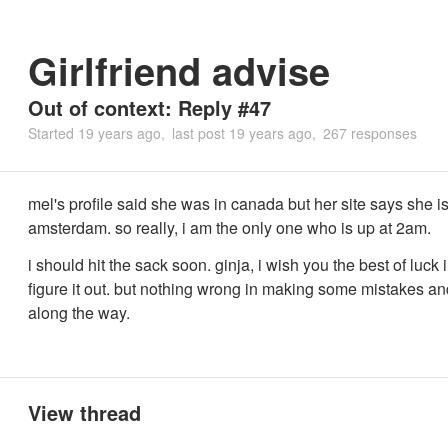
Girlfriend advise
Out of context: Reply #47
Started
19 years ago
last post
19 years ago
267 responses
mel's profile said she was in canada but her site says she is
amsterdam. so really, i am the only one who is up at 2am.
i should hit the sack soon. ginja, i wish you the best of luck i
figure it out. but nothing wrong in making some mistakes an
along the way.
View thread