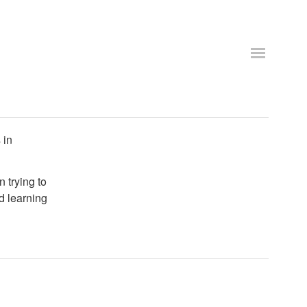
 in
n trying to
d learning