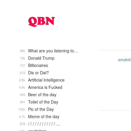
What are you listening to…
35k
Donald Trump
13k
emokid
Billionaires
107
Dis or Dat?
612
Artificial Intelligence
2.8k
America is Fucked
4.6k
Beer of the day
355
Toilet of the Day
581
Pic of the Day
132k
Meme of the day
4.7k
/ / / / / / / / / / / / …
879