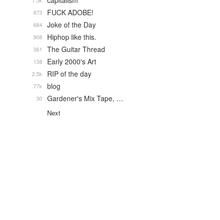
capitalism
1.5k
FUCK ADOBE!
873
Joke of the Day
684
Hiphop like this.
908
The Guitar Thread
361
Early 2000's Art
138
RIP of the day
2.5k
blog
77k
Gardener's Mix Tape, …
30
Next