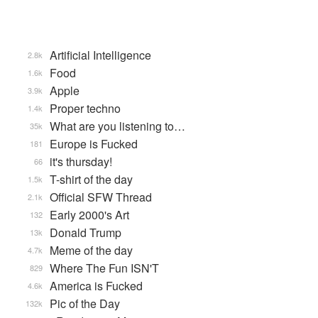
Artificial Intelligence
2.8k
Food
1.6k
Apple
3.9k
Proper techno
1.4k
What are you listening to…
35k
Europe is Fucked
181
it's thursday!
66
T-shirt of the day
1.5k
Official SFW Thread
2.1k
Early 2000's Art
132
Donald Trump
13k
Meme of the day
4.7k
Where The Fun ISN'T
829
America is Fucked
4.6k
Pic of the Day
132k