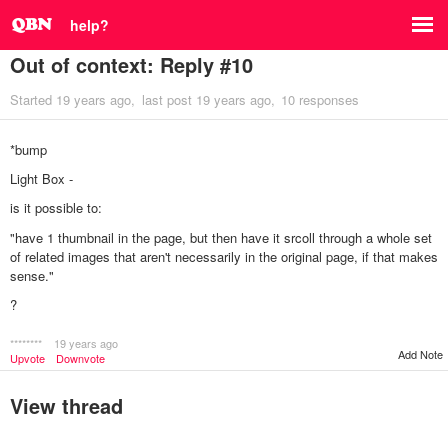
help?
Out of context: Reply #10
Started
19 years ago
last post
19 years ago
10 responses
*bump
Light Box -
is it possible to:
"have 1 thumbnail in the page, but then have it srcoll through a whole set
of related images that aren't necessarily in the original page, if that makes
sense."
?
********
19 years ago
Add Note
Upvote
Downvote
View thread