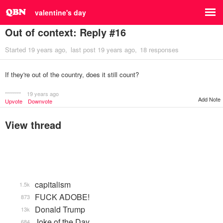
valentine's day
Out of context: Reply #16
Started
19 years ago
last post
19 years ago
18 responses
If they're out of the country, does it still count?
********
19 years ago
Add Note
Upvote
Downvote
View thread
capitalism
1.5k
FUCK ADOBE!
873
Donald Trump
13k
Joke of the Day
684