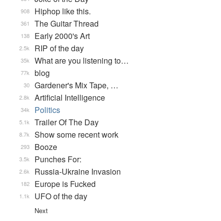
Hiphop like this.
908
The Guitar Thread
361
Early 2000's Art
138
RIP of the day
2.5k
What are you listening to…
35k
blog
77k
Gardener's Mix Tape, …
30
Artificial Intelligence
2.8k
Politics
34k
Trailer Of The Day
5.1k
Show some recent work
8.7k
Booze
293
Punches For:
3.5k
Russia-Ukraine Invasion
2.6k
Europe is Fucked
182
UFO of the day
1.1k
Next