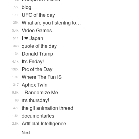
blog
77k
UFO of the day
1.1k
What are you listening to…
35k
Video Games...
5.4k
I ❤ Japan
511
quote of the day
343
Donald Trump
13k
It's Friday!
4.1k
Pic of the Day
132k
Where The Fun IS
1.9k
Aphex Twin
317
_Randomize Me
9.8k
it's thursday!
68
the gif animation thread
47k
documentaries
1.6k
Artificial Intelligence
2.8k
Next