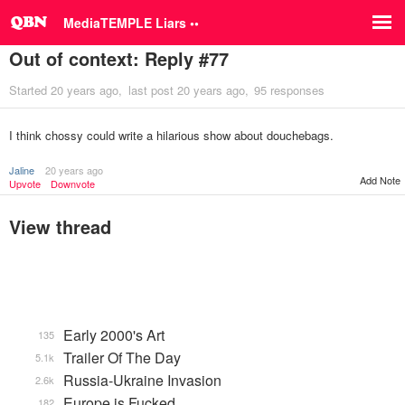
MediaTEMPLE Liars ••
Out of context: Reply #77
Started
20 years ago
last post
20 years ago
95 responses
I think chossy could write a hilarious show about douchebags.
Jaline
20 years ago
Add Note
Upvote
Downvote
View thread
Early 2000's Art
135
Trailer Of The Day
5.1k
Russia-Ukraine Invasion
2.6k
Europe is Fucked
182