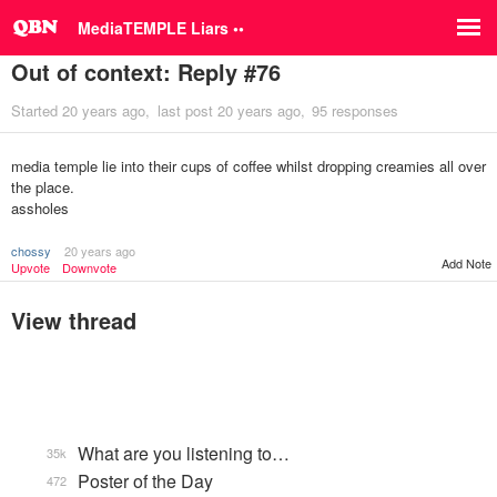
MediaTEMPLE Liars ••
Out of context: Reply #76
Started
20 years ago
last post
20 years ago
95 responses
media temple lie into their cups of coffee whilst dropping creamies all over
the place.
assholes
chossy
20 years ago
Add Note
Upvote
Downvote
View thread
What are you listening to…
35k
Poster of the Day
472