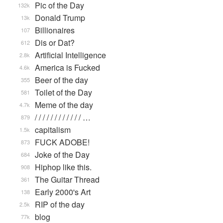
Pic of the Day
132k
Donald Trump
13k
Billionaires
107
Dis or Dat?
612
Artificial Intelligence
2.8k
America is Fucked
4.6k
Beer of the day
355
Toilet of the Day
581
Meme of the day
4.7k
/ / / / / / / / / / / / …
879
capitalism
1.5k
FUCK ADOBE!
873
Joke of the Day
684
Hiphop like this.
908
The Guitar Thread
361
Early 2000's Art
138
RIP of the day
2.5k
blog
77k