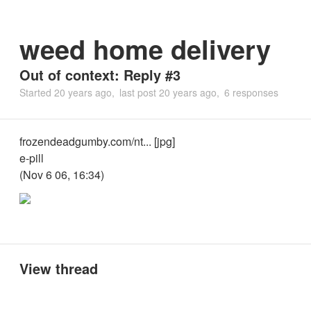
weed home delivery
Out of context: Reply #3
Started
20 years ago
last post
20 years ago
6 responses
frozendeadgumby.com/nt... [jpg]
e-pill
(Nov 6 06, 16:34)
View thread