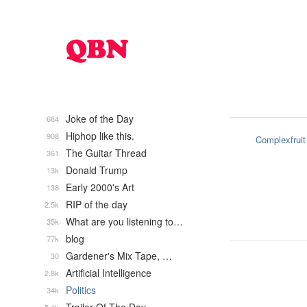
Joke of the Day
684
Hiphop like this.
908
Complexfruit
The Guitar Thread
361
Donald Trump
13k
Early 2000's Art
138
RIP of the day
2.5k
What are you listening to…
35k
blog
77k
Gardener's Mix Tape, …
30
Artificial Intelligence
2.8k
Politics
34k