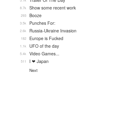
Trailer Of The Day
5.1k
Show some recent work
8.7k
Booze
293
Punches For:
3.5k
Russia-Ukraine Invasion
2.6k
Europe is Fucked
182
UFO of the day
1.1k
Video Games...
5.4k
I ❤ Japan
511
Next