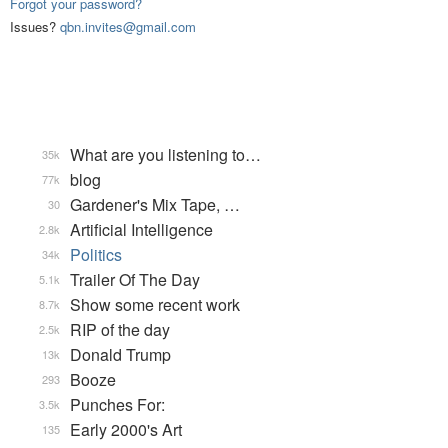
Forgot your password?
Issues?
qbn.invites@gmail.com
What are you listening to…
35k
blog
77k
Gardener's Mix Tape, …
30
Artificial Intelligence
2.8k
Politics
34k
Trailer Of The Day
5.1k
Show some recent work
8.7k
RIP of the day
2.5k
Donald Trump
13k
Booze
293
Punches For:
3.5k
Early 2000's Art
135