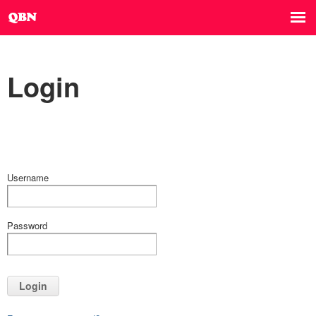
Login
Username
Password
Login