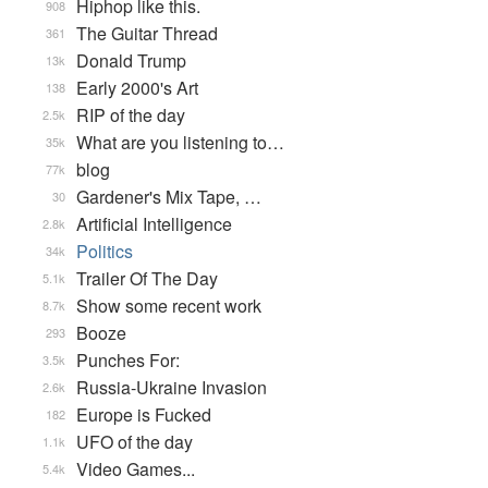
Hiphop like this.
908
The Guitar Thread
361
Donald Trump
13k
Early 2000's Art
138
RIP of the day
2.5k
What are you listening to…
35k
blog
77k
Gardener's Mix Tape, …
30
Artificial Intelligence
2.8k
Politics
34k
Trailer Of The Day
5.1k
Show some recent work
8.7k
Booze
293
Punches For:
3.5k
Russia-Ukraine Invasion
2.6k
Europe is Fucked
182
UFO of the day
1.1k
Video Games...
5.4k