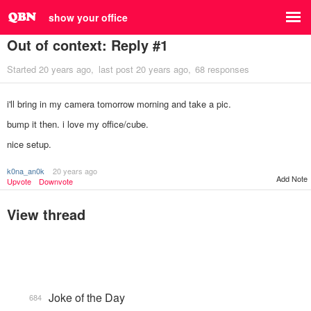
show your office
Out of context: Reply #1
Started
20 years ago
last post
20 years ago
68 responses
i'll bring in my camera tomorrow morning and take a pic.
bump it then. i love my office/cube.
nice setup.
k0na_an0k
20 years ago
Add Note
Upvote
Downvote
View thread
Joke of the Day
684