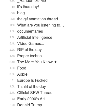
_Randomize Me
9.8k
it's thursday!
68
blog
77k
the gif animation thread
47k
What are you listening to…
35k
documentaries
1.6k
Artificial Intelligence
2.8k
Video Games...
5.4k
RIP of the day
2.5k
Proper techno
1.4k
The More You Know ★
2.1k
Food
1.6k
Apple
3.9k
Europe is Fucked
181
T-shirt of the day
1.5k
Official SFW Thread
2.1k
Early 2000's Art
132
Donald Trump
13k