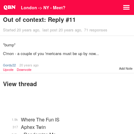
London -> NY - Meet?
Out of context: Reply #11
Started
20 years ago
last post
20 years ago
71 responses
*bump*
C'mon - a couple of you 'mericans must be up by now...
Gordy22
20 years ago
Add Note
Upvote
Downvote
View thread
Where The Fun IS
1.9k
Aphex Twin
317