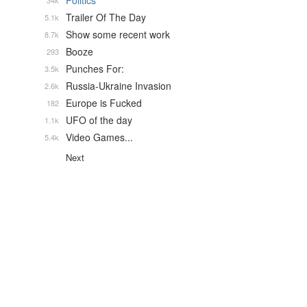
Politics
34k
Trailer Of The Day
5.1k
Show some recent work
8.7k
Booze
293
Punches For:
3.5k
Russia-Ukraine Invasion
2.6k
Europe is Fucked
182
UFO of the day
1.1k
Video Games...
5.4k
Next