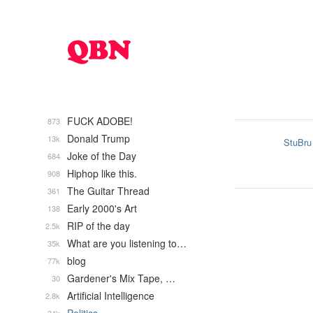
FUCK ADOBE!
873
Donald Trump
13k
StuBru
Joke of the Day
684
Hiphop like this.
908
The Guitar Thread
361
Early 2000's Art
138
RIP of the day
2.5k
What are you listening to…
35k
blog
77k
Gardener's Mix Tape, …
30
Artificial Intelligence
2.8k