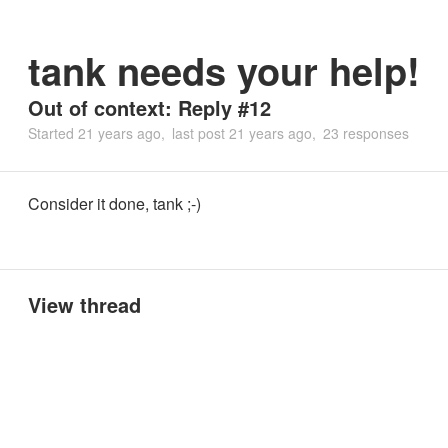
tank needs your help!
Out of context: Reply #12
Started
21 years ago
last post
21 years ago
23 responses
Consider it done, tank ;-)
View thread