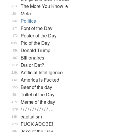
The More You Know ★
2.1k
Meta
201
Politics
34k
Font of the Day
271
Poster of the Day
472
Pic of the Day
132k
Donald Trump
13k
Billionaires
107
Dis or Dat?
612
Artificial Intelligence
2.8k
America is Fucked
4.6k
Beer of the day
355
Toilet of the Day
581
Meme of the day
4.7k
/ / / / / / / / / / / / …
879
capitalism
1.5k
FUCK ADOBE!
873
Joke of the Day
684