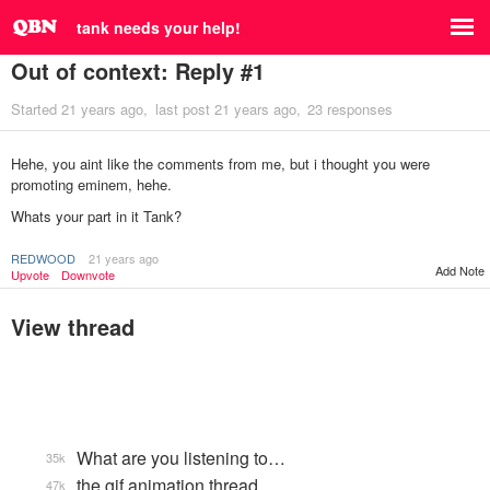
tank needs your help!
Out of context: Reply #1
Started
21 years ago
last post
21 years ago
23 responses
Hehe, you aint like the comments from me, but i thought you were
promoting eminem, hehe.
Whats your part in it Tank?
REDWOOD
21 years ago
Add Note
Upvote
Downvote
View thread
What are you listening to…
35k
the gif animation thread
47k