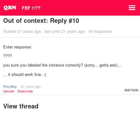
FBF !!??
Out of context: Reply #10
Started
21 years ago
last post
21 years ago
16 responses
Enter response:
????
you sure you labeled the instance correctly? (sorry... gotta ask)...
... it should work fine. :(
PonyBoy
21 years ago
Add Note
Upvote
Downvote
View thread