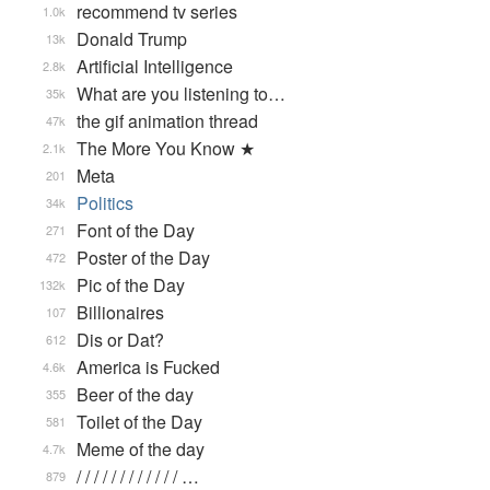
recommend tv series
1.0k
Donald Trump
13k
Artificial Intelligence
2.8k
What are you listening to…
35k
the gif animation thread
47k
The More You Know ★
2.1k
Meta
201
Politics
34k
Font of the Day
271
Poster of the Day
472
Pic of the Day
132k
Billionaires
107
Dis or Dat?
612
America is Fucked
4.6k
Beer of the day
355
Toilet of the Day
581
Meme of the day
4.7k
/ / / / / / / / / / / / …
879