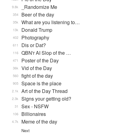
_Randomize Me
9.8k
Beer of the day
354
What are you listening to…
35k
Donald Trump
13k
Photography
402
Dis or Dat?
611
QBN'r AI Slop of the …
116
Poster of the Day
471
Vid of the Day
36k
fight of the day
560
Space is the place
905
Art of the Day Thread
2.1k
Signs your getting old?
2.3k
Sex - NSFW
31
Billionaires
106
Meme of the day
4.7k
Next