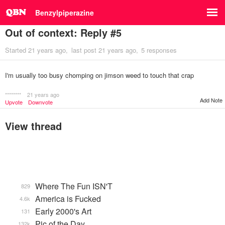
Benzylpiperazine
Out of context: Reply #5
Started
21 years ago
last post
21 years ago
5 responses
I'm usually too busy chomping on jimson weed to touch that crap
********
21 years ago
Add Note
Upvote
Downvote
View thread
Where The Fun ISN'T
829
America is Fucked
4.6k
Early 2000's Art
131
Pic of the Day
132k