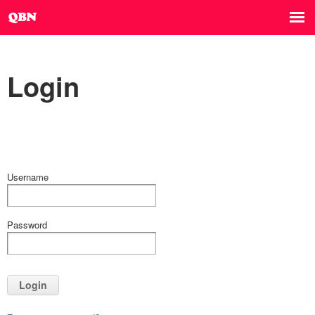
Login
Username
Password
Login