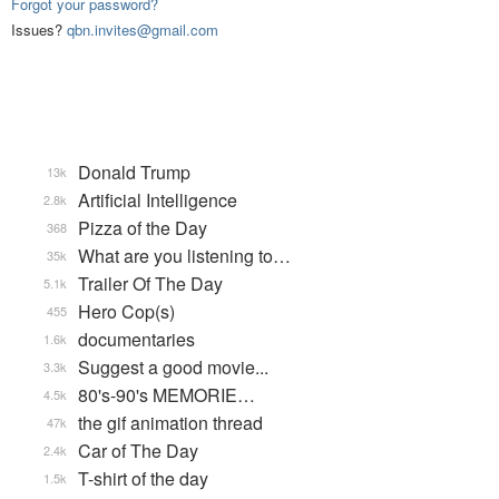
Forgot your password?
Issues?
qbn.invites@gmail.com
Donald Trump
13k
Artificial Intelligence
2.8k
Pizza of the Day
368
What are you listening to…
35k
Trailer Of The Day
5.1k
Hero Cop(s)
455
documentaries
1.6k
Suggest a good movie...
3.3k
80's-90's MEMORIE…
4.5k
the gif animation thread
47k
Car of The Day
2.4k
T-shirt of the day
1.5k