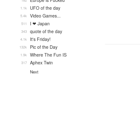
Europe is Fucked
182
UFO of the day
1.1k
Video Games...
5.4k
I ❤ Japan
511
quote of the day
343
It's Friday!
4.1k
Pic of the Day
132k
Where The Fun IS
1.9k
Aphex Twin
317
Next