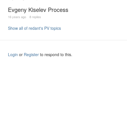
Evgeny Kiselev Process
16 years ago
8 replies
Show all of redant's PV topics
Login
or
Register
to respond to this.