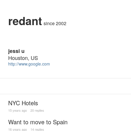
redant
since 2002
jessi u
Houston, US
http://www.google.com
NYC Hotels
15 years ago
20 replies
Want to move to Spain
16 years ago
14 replies