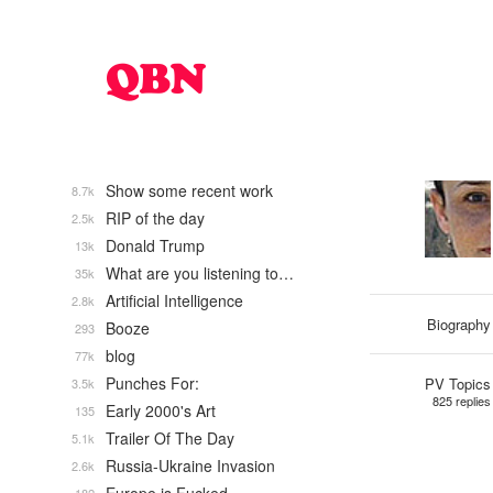
Show some recent work
8.7k
RIP of the day
2.5k
Donald Trump
13k
What are you listening to…
35k
Artificial Intelligence
2.8k
Biography
Booze
293
blog
77k
Punches For:
PV Topics
3.5k
825 replies
Early 2000's Art
135
Trailer Of The Day
5.1k
Russia-Ukraine Invasion
2.6k