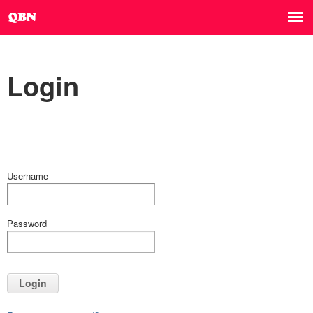
Login
Username
Password
Login