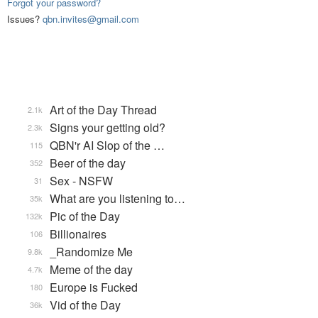
Forgot your password?
Issues?
qbn.invites@gmail.com
Art of the Day Thread
2.1k
Signs your getting old?
2.3k
QBN'r AI Slop of the …
115
Beer of the day
352
Sex - NSFW
31
What are you listening to…
35k
Pic of the Day
132k
Billionaires
106
_Randomize Me
9.8k
Meme of the day
4.7k
Europe is Fucked
180
Vid of the Day
36k