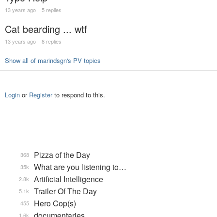
13 years ago
5 replies
Cat bearding ... wtf
13 years ago
8 replies
Show all of marindsgn's PV topics
Login
or
Register
to respond to this.
Pizza of the Day
368
What are you listening to…
35k
Artificial Intelligence
2.8k
Trailer Of The Day
5.1k
Hero Cop(s)
455
documentaries
1.6k