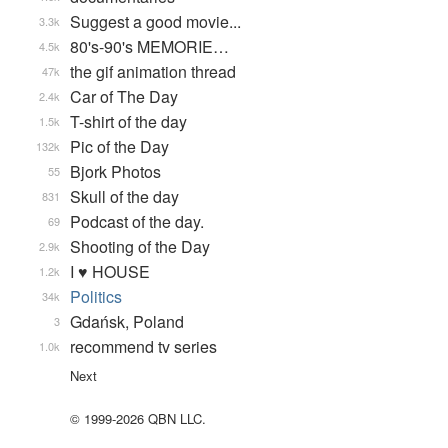
Suggest a good movie...
3.3k
80's-90's MEMORIE…
4.5k
the gif animation thread
47k
Car of The Day
2.4k
T-shirt of the day
1.5k
Pic of the Day
132k
Bjork Photos
55
Skull of the day
831
Podcast of the day.
69
Shooting of the Day
2.9k
I ♥ HOUSE
1.2k
Politics
34k
Gdańsk, Poland
3
recommend tv series
1.0k
Next
© 1999-2026 QBN LLC.