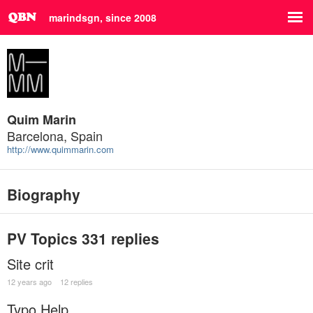
marindsgn, since 2008
Quim Marin
Barcelona, Spain
http://www.quimmarin.com
Biography
PV Topics
331 replies
Site crit
12 years ago
12 replies
Typo Help