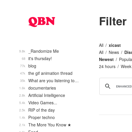
Filter
All
xicast
_Randomize Me
9.8k
All
News
Dis
it's thursday!
68
Newest
Popula
blog
77k
24 hours
Week
the gif animation thread
47k
What are you listening to…
35k
documentaries
1.6k
Artificial Intelligence
2.8k
Video Games...
5.4k
RIP of the day
2.5k
Proper techno
1.4k
The More You Know ★
2.1k