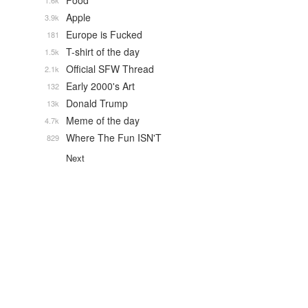
Food
1.6k
Apple
3.9k
Europe is Fucked
181
T-shirt of the day
1.5k
Official SFW Thread
2.1k
Early 2000's Art
132
Donald Trump
13k
Meme of the day
4.7k
Where The Fun ISN'T
829
Next