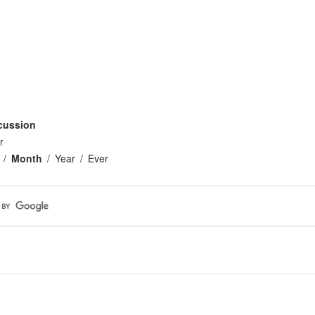
cussion
r
Month
Year
Ever