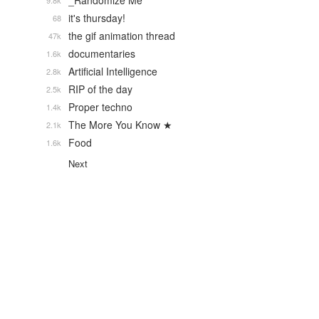
_Randomize Me
9.8k
it's thursday!
68
the gif animation thread
47k
documentaries
1.6k
Artificial Intelligence
2.8k
RIP of the day
2.5k
Proper techno
1.4k
The More You Know ★
2.1k
Food
1.6k
Next