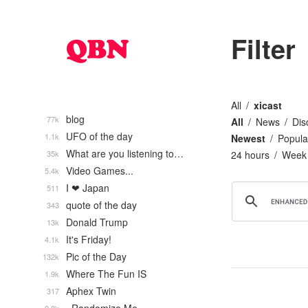
Filter
All
xicast
blog
77k
All
News
Dis
UFO of the day
1.1k
Newest
Popula
What are you listening to…
35k
24 hours
Week
Video Games...
5.4k
I ❤ Japan
511
quote of the day
343
Donald Trump
13k
It's Friday!
4.1k
Pic of the Day
132k
Where The Fun IS
1.9k
Aphex Twin
317