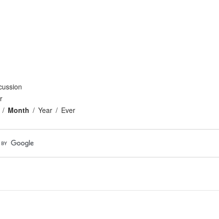
cussion
r
Month
Year
Ever