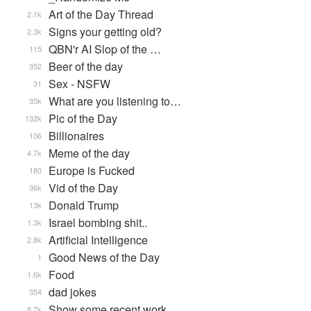
Art of the Day Thread
2.1k
Signs your getting old?
2.3k
QBN'r AI Slop of the …
115
Beer of the day
352
Sex - NSFW
31
What are you listening to…
35k
Pic of the Day
132k
Billionaires
106
Meme of the day
4.7k
Europe is Fucked
180
Vid of the Day
36k
Donald Trump
13k
Israel bombing shit..
1.3k
Artificial Intelligence
2.8k
Good News of the Day
1
Food
1.6k
dad jokes
354
Show some recent work
8.7k