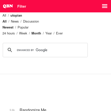
Filter
All
utopian
All
News
Discussion
Newest
Popular
24 hours
Week
Month
Year
Ever
_Randomize Me
9.8k