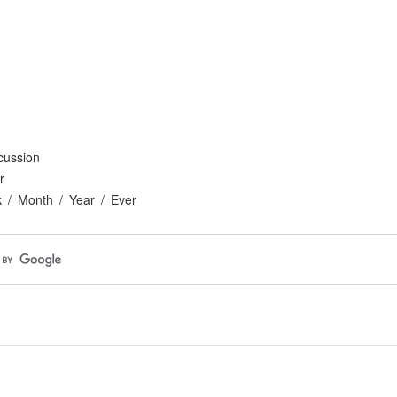
cussion
r
k
Month
Year
Ever