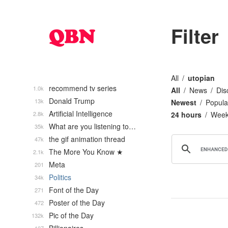
Filter
All
utopian
recommend tv series
1.0k
All
News
Dis
Donald Trump
13k
Newest
Popula
Artificial Intelligence
2.8k
24 hours
Wee
What are you listening to…
35k
the gif animation thread
47k
The More You Know ★
2.1k
Meta
201
Politics
34k
Font of the Day
271
Poster of the Day
472
Pic of the Day
132k