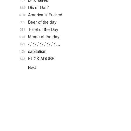
Billionaires
107
Dis or Dat?
612
America is Fucked
4.6k
Beer of the day
355
Toilet of the Day
581
Meme of the day
4.7k
/ / / / / / / / / / / / …
879
capitalism
1.5k
FUCK ADOBE!
873
Next