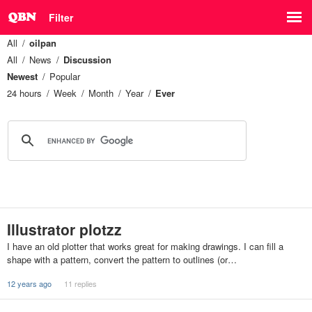
Filter
All
oilpan
All
News
Discussion
Newest
Popular
24 hours
Week
Month
Year
Ever
Illustrator plotzz
I have an old plotter that works great for making drawings. I can fill a
shape with a pattern, convert the pattern to outlines (or…
12 years ago
11 replies