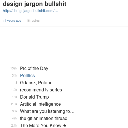
design jargon bullshit
http://designjargonbullshit.com/…
14 years ago
16 replies
Pic of the Day
132k
Politics
34k
Gdańsk, Poland
3
recommend tv series
1.0k
Donald Trump
13k
Artificial Intelligence
2.8k
What are you listening to…
35k
the gif animation thread
47k
The More You Know ★
2.1k