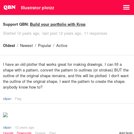
Illustrator plotzz
Support QBN:
Build your portfolio with Krop
Started
12 years ago
last post
12 years ago
11 responses
Oldest
Newest
Popular
Active
I have an old plotter that works great for making drawings. I can fill a
shape with a pattern, convert the pattern to outlines (or strokes) BUT the
outline of the original shape remains, and this will be plotted. I don't want
the outline of the original shape, I want the pattern to create the shape.
anybody know how to?
oilpan
Flag
oilpan
12 years ago
Add Note
Upvote
Downvote
Dogear
Flag