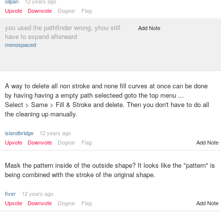
oilpan
12 years ago
Upvote
Downvote
Dogear
Flag
you used the pathfinder wrong, yhou still
Add Note
have to expand afterward
monospaced
A way to delete all non stroke and none fill curves at once can be done
by having having a empty path selecteed goto the top menu ...
Select > Same > Fill & Stroke and delete. Then you don't have to do all
the cleaning up manually.
islandbridge
12 years ago
Upvote
Downvote
Dogear
Flag
Add Note
Mask the pattern inside of the outside shape? It looks like the "pattern" is
being combined with the stroke of the original shape.
fiver
12 years ago
Upvote
Downvote
Dogear
Flag
Add Note