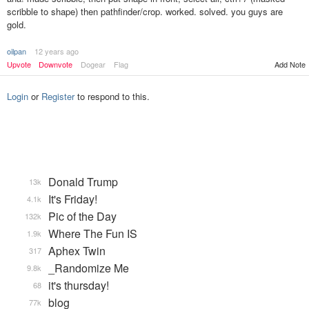
scribble to shape) then pathfinder/crop. worked. solved. you guys are
gold.
oilpan
12 years ago
Upvote
Downvote
Dogear
Flag
Add Note
Login
or
Register
to respond to this.
Donald Trump
13k
It's Friday!
4.1k
Pic of the Day
132k
Where The Fun IS
1.9k
Aphex Twin
317
_Randomize Me
9.8k
it's thursday!
68
blog
77k