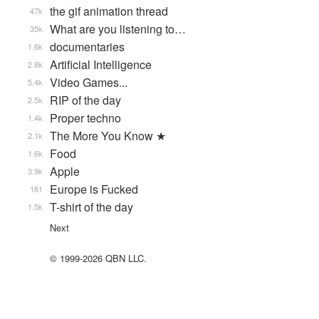
the gif animation thread
47k
What are you listening to…
35k
documentaries
1.6k
Artificial Intelligence
2.8k
Video Games...
5.4k
RIP of the day
2.5k
Proper techno
1.4k
The More You Know ★
2.1k
Food
1.6k
Apple
3.9k
Europe is Fucked
181
T-shirt of the day
1.5k
Next
© 1999-2026 QBN LLC.