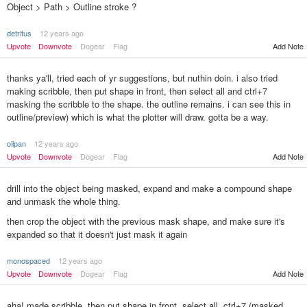
Object > Path > Outline stroke ?
detritus
12 years ago
Upvote
Downvote
Dogear
Flag
Add Note
thanks ya'll, tried each of yr suggestions, but nuthin doin. i also tried
making scribble, then put shape in front, then select all and ctrl+7
masking the scribble to the shape. the outline remains. i can see this in
outline/preview) which is what the plotter will draw. gotta be a way.
oilpan
12 years ago
Upvote
Downvote
Dogear
Flag
Add Note
drill into the object being masked, expand and make a compound shape
and unmask the whole thing.
then crop the object with the previous mask shape, and make sure it's
expanded so that it doesn't just mask it again
monospaced
12 years ago
Add Note
Upvote
Downvote
Dogear
Flag
aha! made scribble, then put shape in front, select all, ctrl+7 (masked