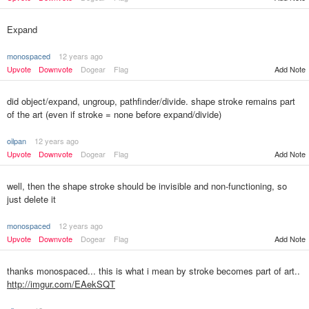
Expand
monospaced
12 years ago
Upvote
Downvote
Dogear
Flag
Add Note
did object/expand, ungroup, pathfinder/divide. shape stroke remains part
of the art (even if stroke = none before expand/divide)
oilpan
12 years ago
Upvote
Downvote
Dogear
Flag
Add Note
well, then the shape stroke should be invisible and non-functioning, so
just delete it
monospaced
12 years ago
Upvote
Downvote
Dogear
Flag
Add Note
thanks monospaced... this is what i mean by stroke becomes part of art..
http://imgur.com/EAekSQT