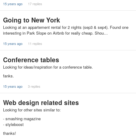
15 years ago
17 replies
Going to New York
Looking at an appartement rental for 2 nights (sep3 & sep4). Found one
interesting in Park Slope on Airbnb for really cheap. Shou…
15 years ago
11 replies
Conference tables
Looking for ideas/inspiration for a conference table.
fanks.
15 years ago
3 replies
Web design related sites
Looking for other sites similar to:
- smashing magazine
- styleboost
thanks!