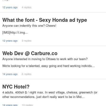
12 years ago
4 replies
What the font - Sexy Honda ad type
Anyone can indentify this one? Cheers!
[IMG]http://i.img...
12 years ago
3 replies
Web Dev @ Carbure.co
Anyone interested in moving to Ottawa to work with our team?
We're looking for a talented, easy going and hard working individu…
14 years ago
6 replies
NYC Hotel?
4 adults. 400ish $ / night max. In west village, chelsea, greenwich (or
other recommendations, just don't really want to be in Mid…
14 years ago
13 replies