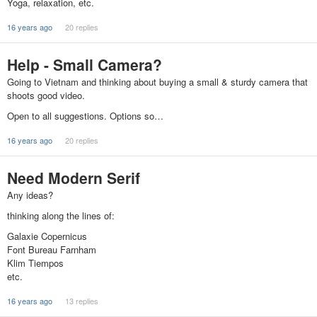
Yoga, relaxation, etc.
16 years ago
20 replies
Help - Small Camera?
Going to Vietnam and thinking about buying a small & sturdy camera that
shoots good video.
Open to all suggestions. Options so…
16 years ago
20 replies
Need Modern Serif
Any ideas?
thinking along the lines of:
Galaxie Copernicus
Font Bureau Farnham
Klim Tiempos
etc.
16 years ago
13 replies