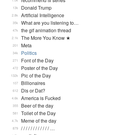
recommend tv series
1.0k
Donald Trump
13k
Artificial Intelligence
2.8k
What are you listening to…
35k
the gif animation thread
47k
The More You Know ★
2.1k
Meta
201
Politics
34k
Font of the Day
271
Poster of the Day
472
Pic of the Day
132k
Billionaires
107
Dis or Dat?
612
America is Fucked
4.6k
Beer of the day
355
Toilet of the Day
581
Meme of the day
4.7k
/ / / / / / / / / / / / …
879