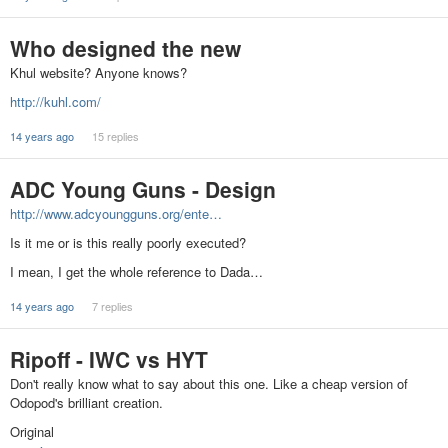
Who designed the new
Khul website? Anyone knows?
http://kuhl.com/
14 years ago
15 replies
ADC Young Guns - Design
http://www.adcyoungguns.org/ente…
Is it me or is this really poorly executed?
I mean, I get the whole reference to Dada…
14 years ago
7 replies
Ripoff - IWC vs HYT
Don't really know what to say about this one. Like a cheap version of
Odopod's brilliant creation.
Original