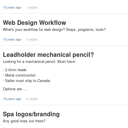
15 years ago
1 replies
Web Design Workflow
What's your workflow for web design? Steps, programs, tools?
15 years ago
3 replies
Leadholder mechanical pencil?
Looking for a mechanical pencil. Must have:
- 2.0mm leads
- Metal construction
- Seller must ship to Canada
Options are …
15 years ago
6 replies
Spa logos/branding
Any good ones out there?