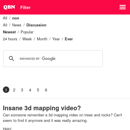
Filter
All
non
All
News
Discussion
Newest
Popular
24 hours
Week
Month
Year
Ever
1
2
3
4
5
6
Insane 3d mapping video?
Can someone remember a 3d mapping video on trees and rocks? Can't
seem to find it anymore and it was really amazing.
Help!