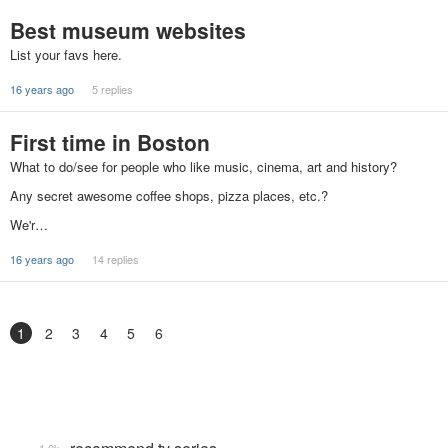
Best museum websites
List your favs here.
16 years ago
5 replies
First time in Boston
What to do/see for people who like music, cinema, art and history?
Any secret awesome coffee shops, pizza places, etc.?
We'r…
16 years ago
14 replies
1
2
3
4
5
6