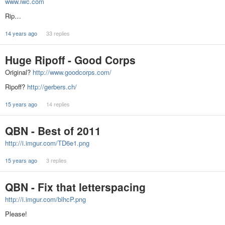
www.iwc.com
Rip…
14 years ago
33 replies
Huge Ripoff - Good Corps
Original?
http://www.goodcorps.com/
Ripoff?
http://gerbers.ch/
15 years ago
14 replies
QBN - Best of 2011
http://i.imgur.com/TD6e1.png
15 years ago
3 replies
QBN - Fix that letterspacing
http://i.imgur.com/blhcP.png
Please!