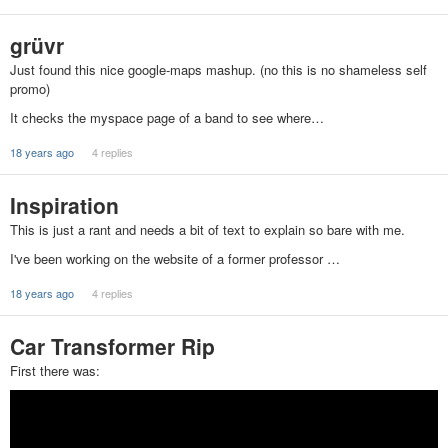
grüvr
Just found this nice google-maps mashup. (no this is no shameless self
promo)
It checks the myspace page of a band to see where…
18 years ago
4 replies
Inspiration
This is just a rant and needs a bit of text to explain so bare with me.
I've been working on the website of a former professor …
18 years ago
4 replies
Car Transformer Rip
First there was: