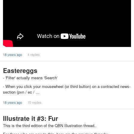
18 years ago
4 replies
Eastereggs
- 'Filter' actually means 'Search'
- When you click your mousewheel (or third button) on a contracted news-
section (pvn / ec / …
18 years ago
10 replies
Illustrate it #3: Fur
This is the third edition of the QBN Illustration thread..