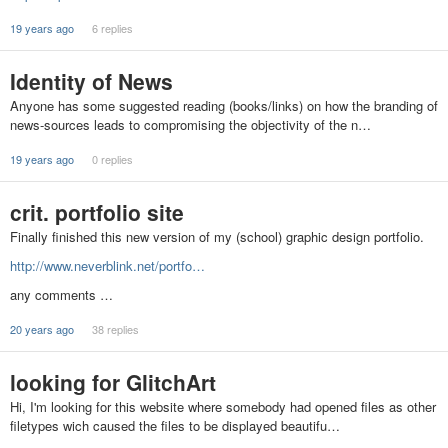
19 years ago
6 replies
Identity of News
Anyone has some suggested reading (books/links) on how the branding of
news-sources leads to compromising the objectivity of the n…
19 years ago
0 replies
crit. portfolio site
Finally finished this new version of my (school) graphic design portfolio.
http://www.neverblink.net/portfo…
any comments …
20 years ago
38 replies
looking for GlitchArt
Hi, I'm looking for this website where somebody had opened files as other
filetypes wich caused the files to be displayed beautifu…