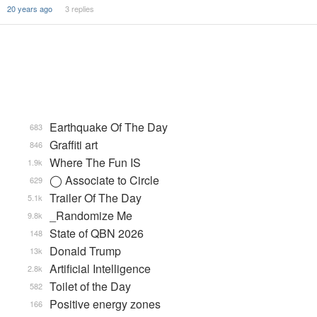
20 years ago
3 replies
Earthquake Of The Day
683
Graffiti art
846
Where The Fun IS
1.9k
◯ Associate to Circle
629
Trailer Of The Day
5.1k
_Randomize Me
9.8k
State of QBN 2026
148
Donald Trump
13k
Artificial Intelligence
2.8k
Toilet of the Day
582
Positive energy zones
166