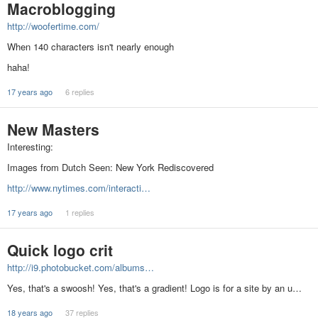
Macroblogging
http://woofertime.com/
When 140 characters isn't nearly enough
haha!
17 years ago
6 replies
New Masters
Interesting:
Images from Dutch Seen: New York Rediscovered
http://www.nytimes.com/interacti…
17 years ago
1 replies
Quick logo crit
http://i9.photobucket.com/albums…
Yes, that's a swoosh! Yes, that's a gradient! Logo is for a site by an u…
18 years ago
37 replies