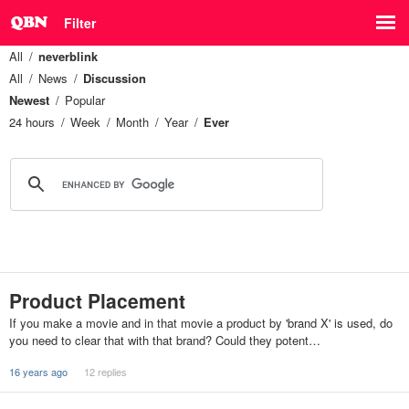
Filter
All
neverblink
All
News
Discussion
Newest
Popular
24 hours
Week
Month
Year
Ever
Product Placement
If you make a movie and in that movie a product by 'brand X' is used, do
you need to clear that with that brand? Could they potent…
16 years ago
12 replies