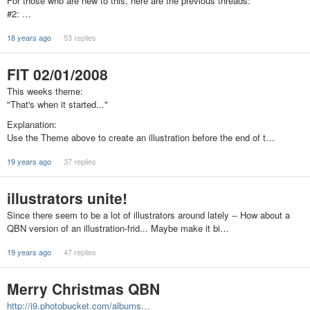
For those who are new to this, here are the previous threads:
#2: …
18 years ago
53 replies
FIT 02/01/2008
This weeks theme:
"That's when it started..."
Explanation:
Use the Theme above to create an illustration before the end of t…
19 years ago
37 replies
illustrators unite!
Since there seem to be a lot of illustrators around lately -- How about a
QBN version of an illustration-frid... Maybe make it bi…
19 years ago
47 replies
Merry Christmas QBN
http://i9.photobucket.com/albums…