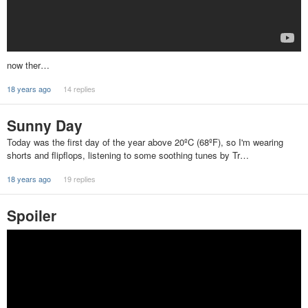
now ther…
18 years ago
14 replies
Sunny Day
Today was the first day of the year above 20ºC (68ºF), so I'm wearing
shorts and flipflops, listening to some soothing tunes by Tr…
18 years ago
19 replies
Spoiler