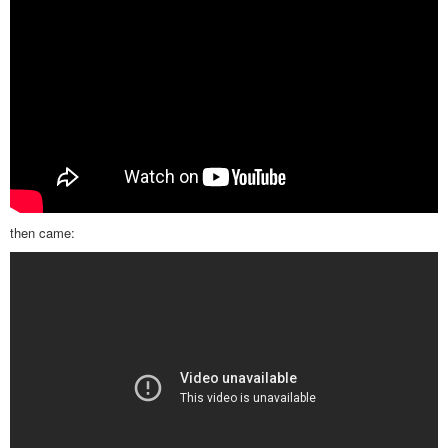
then came: