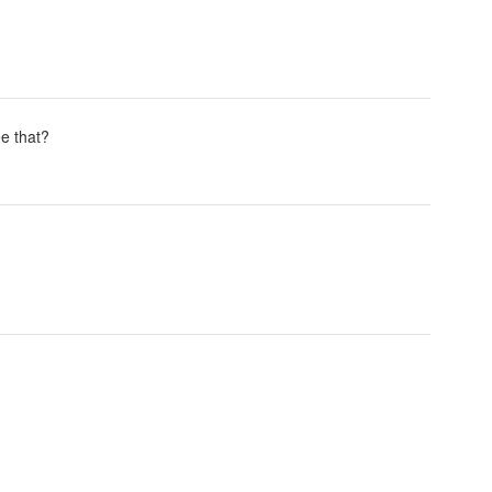
ee that?