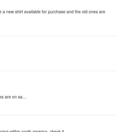
 a new shirt available for purchase and the old ones are
nes are on sa…
ping within north america. check it.