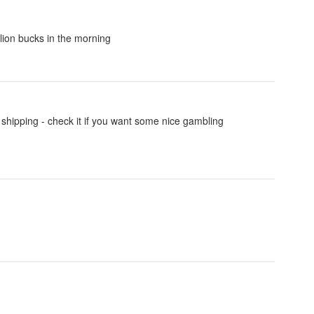
llion bucks in the morning
 shipping - check it if you want some nice gambling