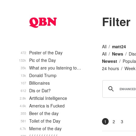
Filter
All
matt24
Poster of the Day
472
All
News
Dis
Pic of the Day
132k
Newest
Popula
What are you listening to…
35k
24 hours
Week
Donald Trump
13k
Billionaires
107
Dis or Dat?
612
Artificial Intelligence
2.8k
America is Fucked
4.6k
Beer of the day
355
Toilet of the Day
581
1
2
3
Meme of the day
4.7k