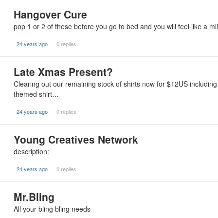
Hangover Cure
pop 1 or 2 of these before you go to bed and you will feel like a mi
24 years ago
0 replies
Late Xmas Present?
Clearing out our remaining stock of shirts now for $12US including
themed shirt…
24 years ago
0 replies
Young Creatives Network
description:
24 years ago
0 replies
Mr.Bling
All your bling bling needs