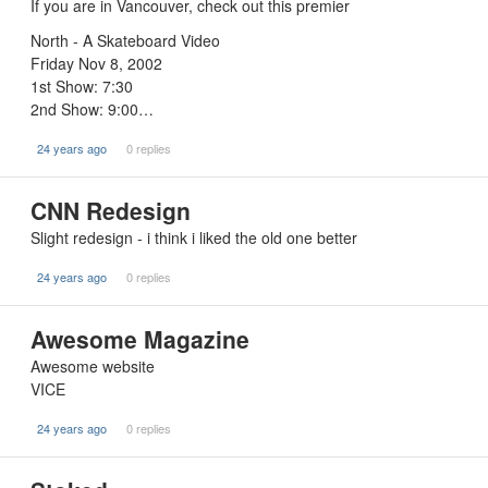
If you are in Vancouver, check out this premier
North - A Skateboard Video
Friday Nov 8, 2002
1st Show: 7:30
2nd Show: 9:00…
24 years ago
0 replies
CNN Redesign
Slight redesign - i think i liked the old one better
24 years ago
0 replies
Awesome Magazine
Awesome website
VICE
24 years ago
0 replies