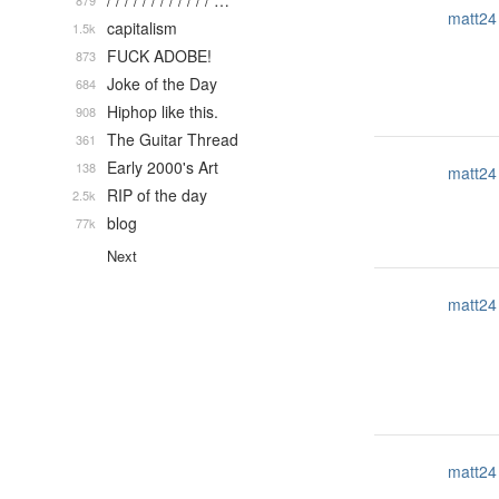
/ / / / / / / / / / / / …
879
matt24
capitalism
1.5k
FUCK ADOBE!
873
Joke of the Day
684
Hiphop like this.
908
The Guitar Thread
361
Early 2000's Art
138
matt24
RIP of the day
2.5k
blog
77k
Next
matt24
matt24