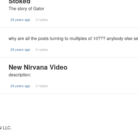
Stoked
The story of Gator
24 years ago
0 replies
why are all the posts turning to multiples of 10??? anybody else s
24 years ago
0 replies
New Nirvana Video
description:
24 years ago
0 replies
N LLC.