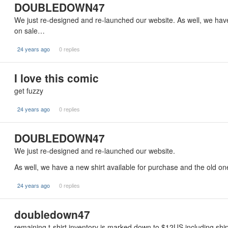
DOUBLEDOWN47
We just re-designed and re-launched our website. As well, we have
on sale…
24 years ago
0 replies
I love this comic
get fuzzy
24 years ago
0 replies
DOUBLEDOWN47
We just re-designed and re-launched our website.
As well, we have a new shirt available for purchase and the old o
24 years ago
0 replies
doubledown47
remaining t-shirt inventory is marked down to $12US including ship