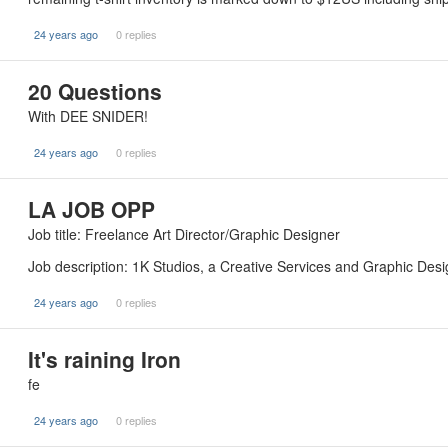
24 years ago
0 replies
20 Questions
With DEE SNIDER!
24 years ago
0 replies
LA JOB OPP
Job title: Freelance Art Director/Graphic Designer
Job description: 1K Studios, a Creative Services and Graphic D
24 years ago
0 replies
It's raining Iron
fe
24 years ago
0 replies