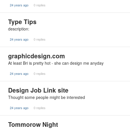
24 years ago
0 replies
Type Tips
description:
24 years ago
0 replies
graphicdesign.com
At least Bri is pretty hot - she can design me anyday
24 years ago
0 replies
Design Job Link site
Thought some people might be interested
24 years ago
0 replies
Tommorow Night