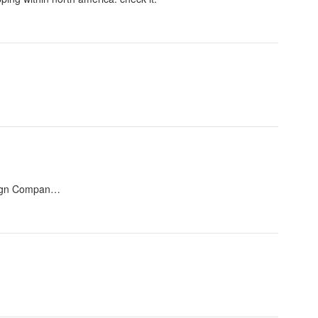
esign Compan…