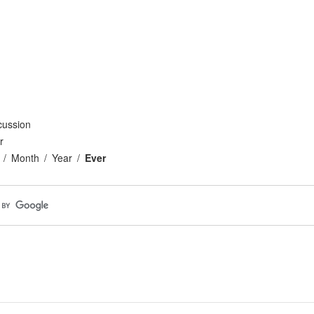
cussion
r
Month
Year
Ever