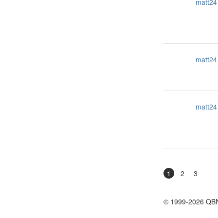
matt24
matt24
matt24
1
2
3
© 1999-2026 QB