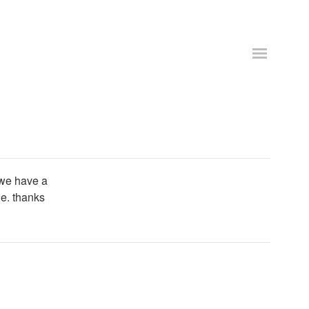
 we have a
le. thanks