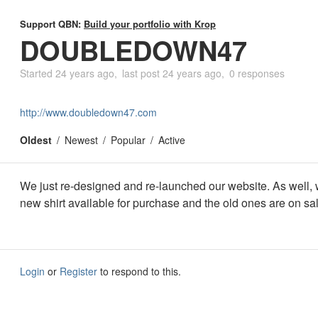
Support QBN:
Build your portfolio with Krop
DOUBLEDOWN47
Started
24 years ago
last post
24 years ago
0 responses
http://www.doubledown47.com
Oldest
Newest
Popular
Active
We just re-designed and re-launched our website. As well,
new shirt available for purchase and the old ones are on sa
Login
or
Register
to respond to this.