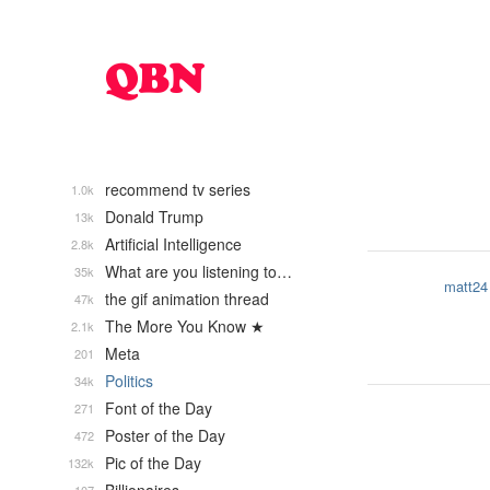
recommend tv series
1.0k
Donald Trump
13k
Artificial Intelligence
2.8k
What are you listening to…
35k
matt24
the gif animation thread
47k
The More You Know ★
2.1k
Meta
201
Politics
34k
Font of the Day
271
Poster of the Day
472
Pic of the Day
132k