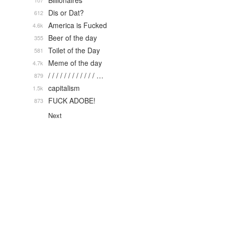
Billionaires
107
Dis or Dat?
612
America is Fucked
4.6k
Beer of the day
355
Toilet of the Day
581
Meme of the day
4.7k
/ / / / / / / / / / / / …
879
capitalism
1.5k
FUCK ADOBE!
873
Next