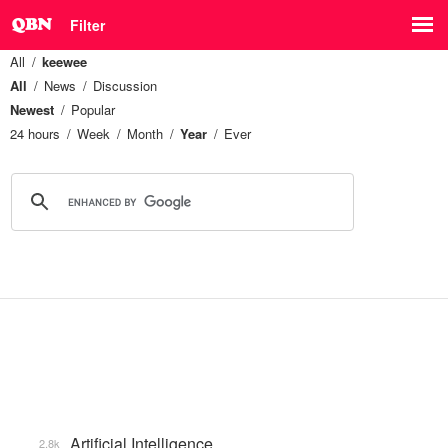
Filter
All
keewee
All
News
Discussion
Newest
Popular
24 hours
Week
Month
Year
Ever
Artificial Intelligence
2.8k