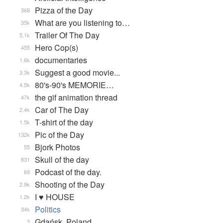
Pizza of the Day
368
What are you listening to…
35k
Trailer Of The Day
5.1k
Hero Cop(s)
455
documentaries
1.6k
Suggest a good movie...
3.3k
80's-90's MEMORIE…
4.5k
the gif animation thread
47k
Car of The Day
2.4k
T-shirt of the day
1.5k
Pic of the Day
132k
Bjork Photos
55
Skull of the day
831
Podcast of the day.
69
Shooting of the Day
2.9k
I ♥ HOUSE
1.2k
Politics
34k
Gdańsk, Poland
3