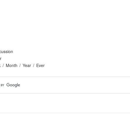
cussion
r
k
Month
Year
Ever