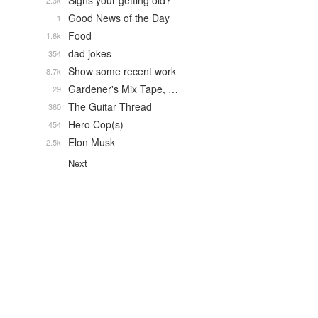
Signs your getting old?
2.3k
Good News of the Day
1
Food
1.6k
dad jokes
354
Show some recent work
8.7k
Gardener's Mix Tape, …
29
The Guitar Thread
360
Hero Cop(s)
454
Elon Musk
2.5k
Next