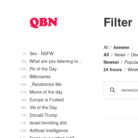
Filter
All
keewee
Sex - NSFW
31
All
News
Dis
What are you listening to…
35k
Newest
Popula
Pic of the Day
132k
24 hours
Wee
Billionaires
106
_Randomize Me
9.8k
Meme of the day
4.7k
Europe is Fucked
180
Vid of the Day
36k
Donald Trump
13k
Israel bombing shit..
1.3k
Artificial Intelligence
2.8k