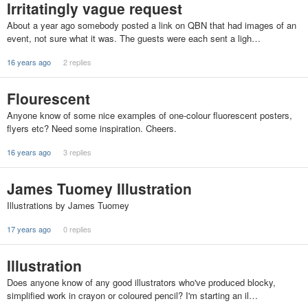
Irritatingly vague request
About a year ago somebody posted a link on QBN that had images of an
event, not sure what it was. The guests were each sent a ligh…
16 years ago
2 replies
Flourescent
Anyone know of some nice examples of one-colour fluorescent posters,
flyers etc? Need some inspiration. Cheers.
16 years ago
3 replies
James Tuomey Illustration
Illustrations by James Tuomey
17 years ago
0 replies
Illustration
Does anyone know of any good illustrators who've produced blocky,
simplified work in crayon or coloured pencil? I'm starting an il…