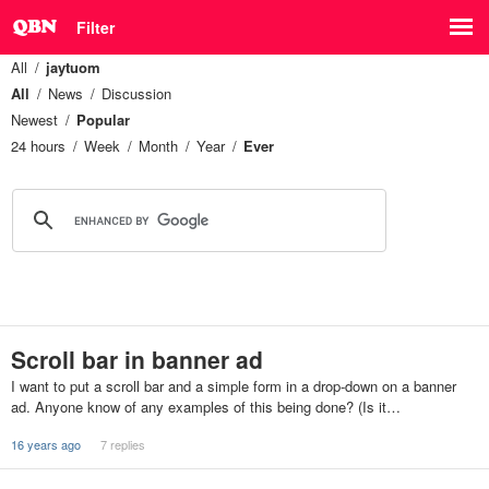
Filter
All
jaytuom
All
News
Discussion
Newest
Popular
24 hours
Week
Month
Year
Ever
Scroll bar in banner ad
I want to put a scroll bar and a simple form in a drop-down on a banner
ad. Anyone know of any examples of this being done? (Is it…
16 years ago
7 replies