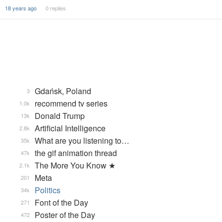
18 years ago
0 replies
Gdańsk, Poland
3
recommend tv series
1.0k
Donald Trump
13k
Artificial Intelligence
2.8k
What are you listening to…
35k
the gif animation thread
47k
The More You Know ★
2.1k
Meta
201
Politics
34k
Font of the Day
271
Poster of the Day
472