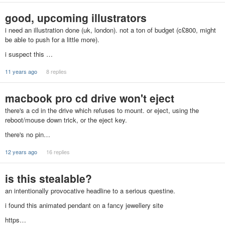
good, upcoming illustrators
i need an illustration done (uk, london). not a ton of budget (c£800, might
be able to push for a little more).
i suspect this …
11 years ago
8 replies
macbook pro cd drive won't eject
there's a cd in the drive which refuses to mount. or eject, using the
reboot/mouse down trick, or the eject key.
there's no pin…
12 years ago
16 replies
is this stealable?
an intentionally provocative headline to a serious questine.
i found this animated pendant on a fancy jewellery site
https…