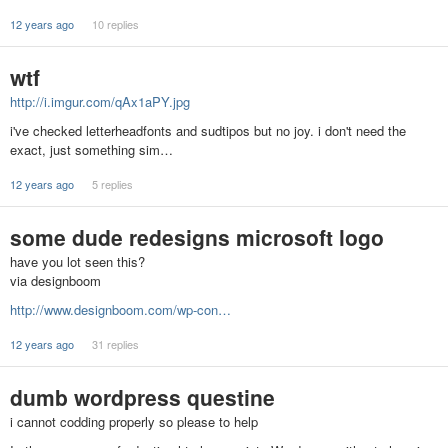
12 years ago
10 replies
wtf
http://i.imgur.com/qAx1aPY.jpg
i've checked letterheadfonts and sudtipos but no joy. i don't need the
exact, just something sim…
12 years ago
5 replies
some dude redesigns microsoft logo
have you lot seen this?
via designboom
http://www.designboom.com/wp-con…
12 years ago
31 replies
dumb wordpress questine
i cannot codding properly so please to help