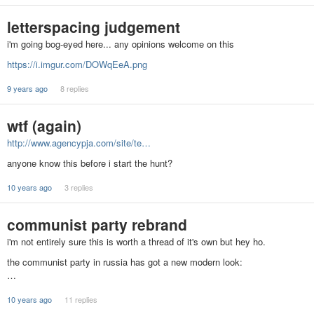
letterspacing judgement
i'm going bog-eyed here... any opinions welcome on this
https://i.imgur.com/DOWqEeA.png
9 years ago
8 replies
wtf (again)
http://www.agencypja.com/site/te…
anyone know this before i start the hunt?
10 years ago
3 replies
communist party rebrand
i'm not entirely sure this is worth a thread of it's own but hey ho.
the communist party in russia has got a new modern look:
…
10 years ago
11 replies