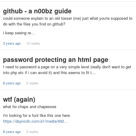
github - a n00bz guide
could someone explain to an old tosser (me) just what you're supposed to
do with the files you find on github?
i keep seeing re…
3 years ago
12 replies
password protecting an html page
I need to password a page on a very simple level (really don't want to get
into php etc if i can avoid it) and this seems to fit t…
8 years ago
2 replies
wtf (again)
what ho chaps and chapesses
i'm looking for a font like this one here
https://dspncdn.com/a1/media/692…
8 years ago
3 replies