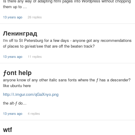
Is there any way of adapting html pages into Wordpress without chopping
them up to …
13 years ago
26 replies
Ленинград
i'm off to St Petersburg for a few days - anyone got any recommendations
of places to go/eat/see that are off the beaten track?
13 years ago
11 replies
ƒont help
anyone know of any other italic sans fonts where the ƒ has a descender?
like ubuntu here
http://i.imgur.com/qGaXnyo.png
the alt-ƒ do…
13 years ago
4 replies
wtf