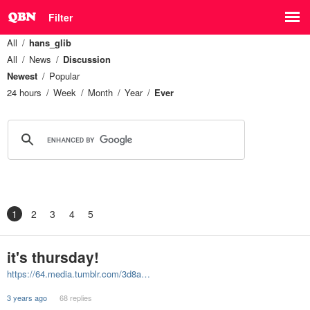
Filter
All
hans_glib
All
News
Discussion
Newest
Popular
24 hours
Week
Month
Year
Ever
1
2
3
4
5
it's thursday!
https://64.media.tumblr.com/3d8a…
3 years ago
68 replies