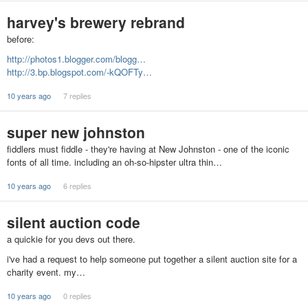
harvey's brewery rebrand
before:
http://photos1.blogger.com/blogg…
http://3.bp.blogspot.com/-kQOFTy…
10 years ago
7 replies
super new johnston
fiddlers must fiddle - they're having at New Johnston - one of the iconic
fonts of all time. including an oh-so-hipster ultra thin…
10 years ago
6 replies
silent auction code
a quickie for you devs out there.
i've had a request to help someone put together a silent auction site for a
charity event. my…
10 years ago
0 replies