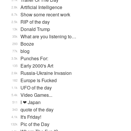
Artificial Intelligence
2.8k
Show some recent work
8.7k
RIP of the day
2.5k
Donald Trump
13k
What are you listening to…
35k
Booze
293
blog
77k
Punches For:
3.5k
Early 2000's Art
135
Russia-Ukraine Invasion
2.6k
Europe is Fucked
182
UFO of the day
1.1k
Video Games...
5.4k
I ❤ Japan
511
quote of the day
343
It's Friday!
4.1k
Pic of the Day
132k