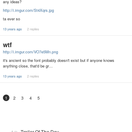
any ideas?
http://i.imgur.com/St4Xqrs.jpg
ta ever so
13 years ago
2 replies
wtf
http://i.imgur.com/VO7e5Mn.png
it's ancient so the font probably doesn't exist but if anyone knows
anything close, that'd be gr…
13 years ago
2 replies
1
2
3
4
5
Trailer Of The Day
5.1k