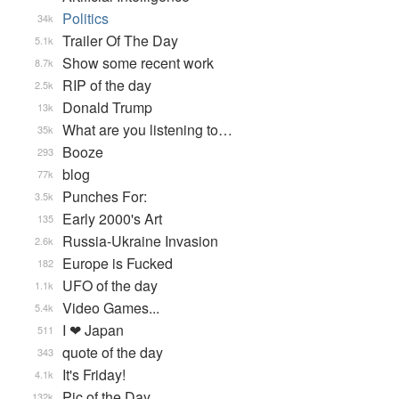
Politics
34k
Trailer Of The Day
5.1k
Show some recent work
8.7k
RIP of the day
2.5k
Donald Trump
13k
What are you listening to…
35k
Booze
293
blog
77k
Punches For:
3.5k
Early 2000's Art
135
Russia-Ukraine Invasion
2.6k
Europe is Fucked
182
UFO of the day
1.1k
Video Games...
5.4k
I ❤ Japan
511
quote of the day
343
It's Friday!
4.1k
Pic of the Day
132k