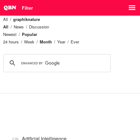
Filter
All
graphiknature
All
News
Discussion
Newest
Popular
24 hours
Week
Month
Year
Ever
Artificial Intelligence
2.8k